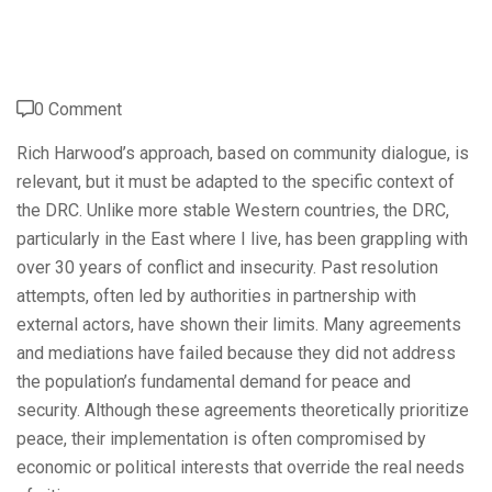
0 Comment
Rich Harwood’s approach, based on community dialogue, is
relevant, but it must be adapted to the specific context of
the DRC. Unlike more stable Western countries, the DRC,
particularly in the East where I live, has been grappling with
over 30 years of conflict and insecurity. Past resolution
attempts, often led by authorities in partnership with
external actors, have shown their limits. Many agreements
and mediations have failed because they did not address
the population’s fundamental demand for peace and
security. Although these agreements theoretically prioritize
peace, their implementation is often compromised by
economic or political interests that override the real needs