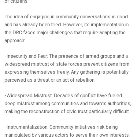
of citizens.
The idea of engaging in community conversations is good
and has already been tried. However, its implementation in
the DRC faces major challenges that require adapting the
approach:
-Insecurity and Fear: The presence of armed groups and a
widespread mistrust of state forces prevent citizens from
expressing themselves freely. Any gathering is potentially
perceived as a threat or an act of rebellion.
-Widespread Mistrust: Decades of conflict have fueled
deep mistrust among communities and towards authorities,
making the reconstruction of civic trust particularly difficult.
-Instrumentalization: Community initiatives risk being
manipulated by various actors to serve their own interests,