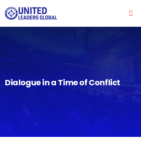
Dialogue in a Time of Conflict