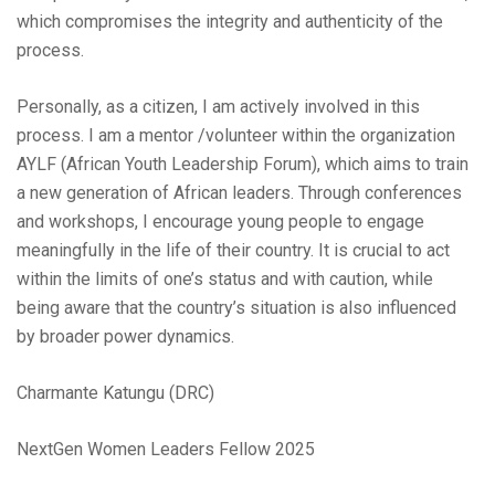
which compromises the integrity and authenticity of the
process.
Personally, as a citizen, I am actively involved in this
process. I am a mentor /volunteer within the organization
AYLF (African Youth Leadership Forum), which aims to train
a new generation of African leaders. Through conferences
and workshops, I encourage young people to engage
meaningfully in the life of their country. It is crucial to act
within the limits of one’s status and with caution, while
being aware that the country’s situation is also influenced
by broader power dynamics.
Charmante Katungu (DRC)
NextGen Women Leaders Fellow 2025