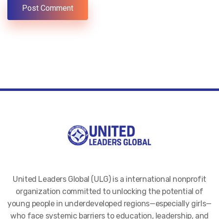
United Leaders Global (ULG) is a international nonprofit
organization committed to unlocking the potential of
young people in underdeveloped regions—especially girls—
who face systemic barriers to education, leadership, and