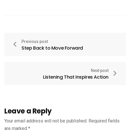
Previous post
Step Back to Move Forward
Next post
Listening That Inspires Action
Leave a Reply
Your email address will not be published.
Required fields
are marked
*