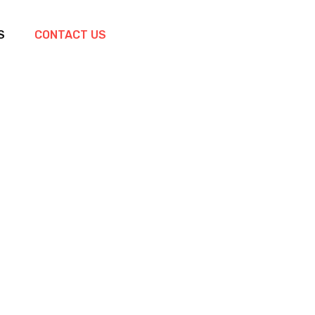
S
CONTACT US