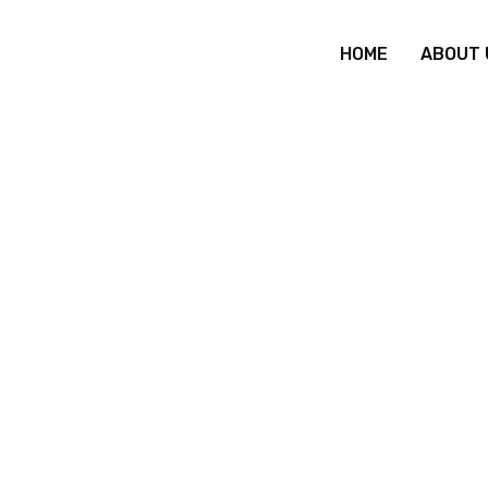
HOME
ABOUT 