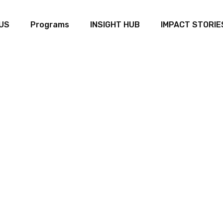
US
Programs
INSIGHT HUB
IMPACT STORIE