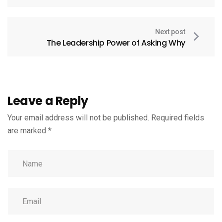
Next post
The Leadership Power of Asking Why
Leave a Reply
Your email address will not be published.
Required fields
are marked
*