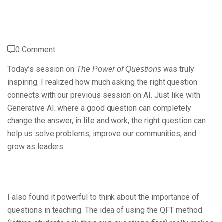
0 Comment
Today’s session on
was truly
The Power of Questions
inspiring. I realized how much asking the right question
connects with our previous session on AI. Just like with
Generative AI, where a good question can completely
change the answer, in life and work, the right question can
help us solve problems, improve our communities, and
grow as leaders.
I also found it powerful to think about the importance of
questions in teaching. The idea of using the QFT method