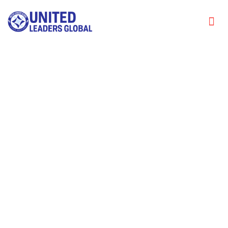
The Transformative Role of
Questions in Leadership