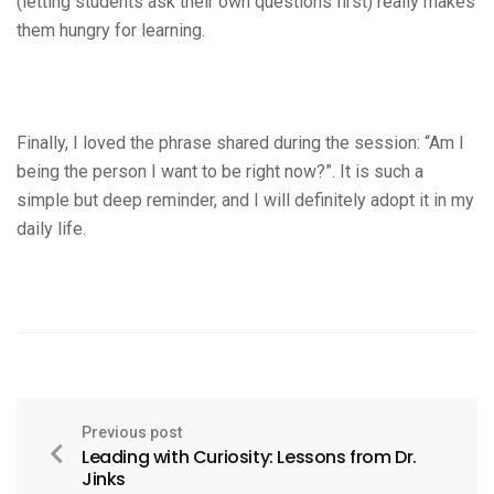
(letting students ask their own questions first) really makes
them hungry for learning.
Finally, I loved the phrase shared during the session: “Am I
being the person I want to be right now?”. It is such a
simple but deep reminder, and I will definitely adopt it in my
daily life.
Previous post
Leading with Curiosity: Lessons from Dr.
Jinks