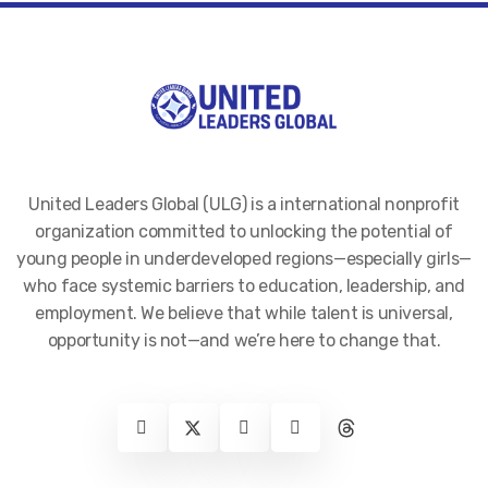
United Leaders Global (ULG) is a international nonprofit
organization committed to unlocking the potential of
young people in underdeveloped regions—especially girls—
who face systemic barriers to education, leadership, and
employment. We believe that while talent is universal,
opportunity is not—and we’re here to change that.