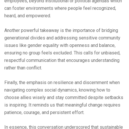
employees, beyond institutional or political agendas which
can foster environments where people feel recognized,
heard, and empowered.
Another powerful takeaway is the importance of bridging
generational divides and addressing sensitive community
issues like gender equality with openness and balance,
ensuring no group feels excluded. This calls for unbiased,
respectful communication that encourages understanding
rather than conflict.
Finally, the emphasis on resilience and discernment when
navigating complex social dynamics, knowing how to
choose allies wisely and stay committed despite setbacks
is inspiring. It reminds us that meaningful change requires
patience, courage, and persistent effort.
In essence, this conversation underscored that sustainable