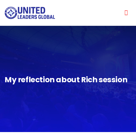
My reflection about Rich session