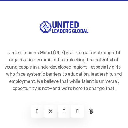
United Leaders Global (ULG) is a international nonprofit
organization committed to unlocking the potential of
young people in underdeveloped regions—especially girls—
who face systemic barriers to education, leadership, and
employment. We believe that while talent is universal,
opportunity is not—and we’re here to change that.