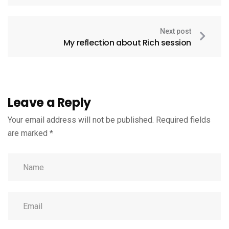
Next post
My reflection about Rich session
Leave a Reply
Your email address will not be published.
Required fields
are marked
*