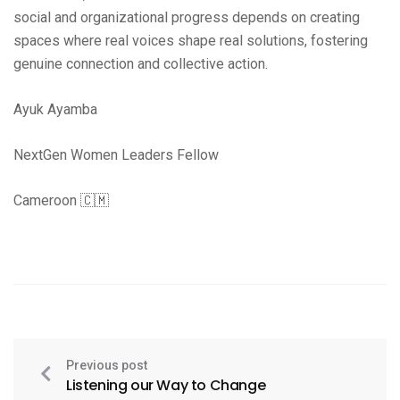
social and organizational progress depends on creating
spaces where real voices shape real solutions, fostering
genuine connection and collective action.
Ayuk Ayamba
NextGen Women Leaders Fellow
Cameroon 🇨🇲
Previous post
Listening our Way to Change