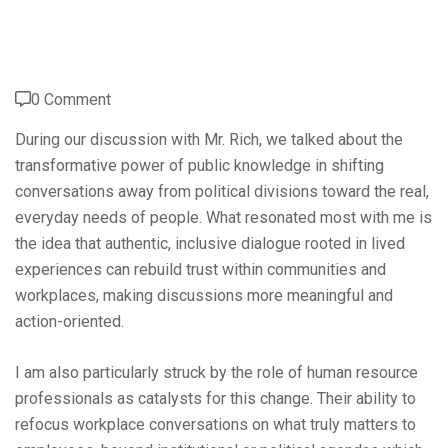
0 Comment
During our discussion with Mr. Rich, we talked about the
transformative power of public knowledge in shifting
conversations away from political divisions toward the real,
everyday needs of people. What resonated most with me is
the idea that authentic, inclusive dialogue rooted in lived
experiences can rebuild trust within communities and
workplaces, making discussions more meaningful and
action-oriented.
I am also particularly struck by the role of human resource
professionals as catalysts for this change. Their ability to
refocus workplace conversations on what truly matters to