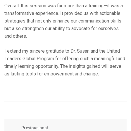
Overall, this session was far more than a training—it was a
transformative experience. It provided us with actionable
strategies that not only enhance our communication skills
but also strengthen our ability to advocate for ourselves
and others.
I extend my sincere gratitude to Dr. Susan and the United
Leaders Global Program for offering such a meaningful and
timely learning opportunity. The insights gained will serve
as lasting tools for empowerment and change.
Previous post