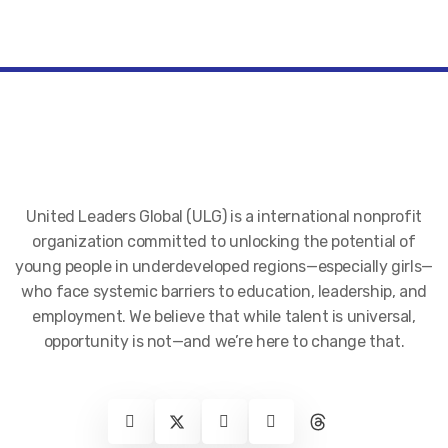
United Leaders Global (ULG) is a international nonprofit
organization committed to unlocking the potential of
young people in underdeveloped regions—especially girls—
who face systemic barriers to education, leadership, and
employment. We believe that while talent is universal,
opportunity is not—and we’re here to change that.