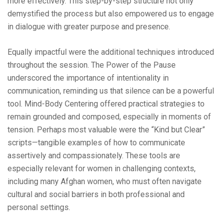
more effectively. This step-by-step structure not only
demystified the process but also empowered us to engage
in dialogue with greater purpose and presence.
Equally impactful were the additional techniques introduced
throughout the session. The Power of the Pause
underscored the importance of intentionality in
communication, reminding us that silence can be a powerful
tool. Mind-Body Centering offered practical strategies to
remain grounded and composed, especially in moments of
tension. Perhaps most valuable were the “Kind but Clear”
scripts—tangible examples of how to communicate
assertively and compassionately. These tools are
especially relevant for women in challenging contexts,
including many Afghan women, who must often navigate
cultural and social barriers in both professional and
personal settings.