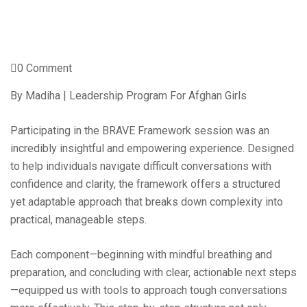
0 Comment
By Madiha | Leadership Program For Afghan Girls
Participating in the BRAVE Framework session was an
incredibly insightful and empowering experience. Designed
to help individuals navigate difficult conversations with
confidence and clarity, the framework offers a structured
yet adaptable approach that breaks down complexity into
practical, manageable steps.
Each component—beginning with mindful breathing and
preparation, and concluding with clear, actionable next steps
—equipped us with tools to approach tough conversations