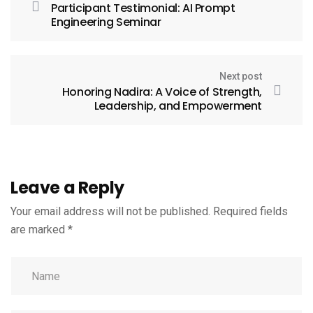
Participant Testimonial: AI Prompt
Engineering Seminar
Next post
Honoring Nadira: A Voice of Strength,
Leadership, and Empowerment
Leave a Reply
Your email address will not be published.
Required fields
are marked
*