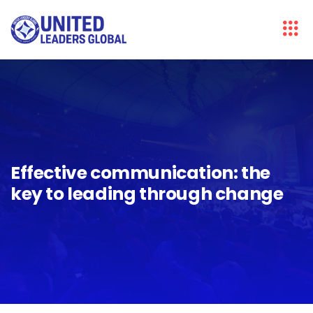
Effective communication: the
key to leading through change