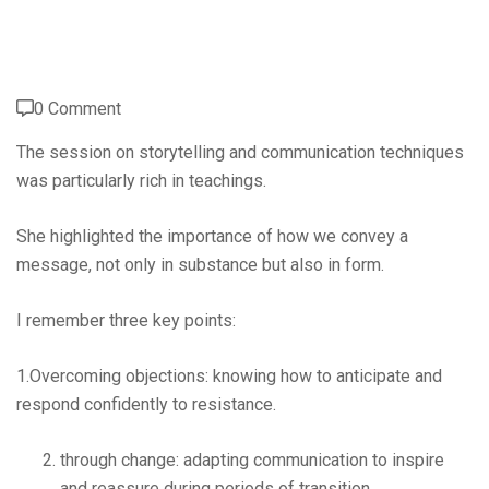
0 Comment
The session on storytelling and communication techniques
was particularly rich in teachings.
She highlighted the importance of how we convey a
message, not only in substance but also in form.
I remember three key points:
1.Overcoming objections: knowing how to anticipate and
respond confidently to resistance.
through change: adapting communication to inspire
and reassure during periods of transition.