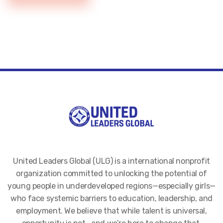
United Leaders Global (ULG) is a international nonprofit
organization committed to unlocking the potential of
young people in underdeveloped regions—especially girls—
who face systemic barriers to education, leadership, and
employment. We believe that while talent is universal,