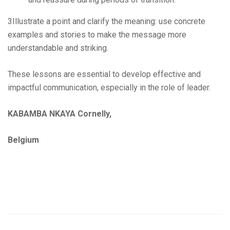
3Illustrate a point and clarify the meaning: use concrete
examples and stories to make the message more
understandable and striking.
These lessons are essential to develop effective and
impactful communication, especially in the role of leader.
KABAMBA NKAYA Cornelly,
Belgium