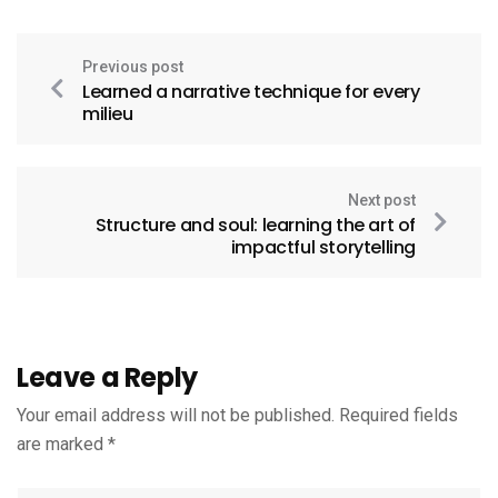
Previous post
Learned a narrative technique for every
milieu
Next post
Structure and soul: learning the art of
impactful storytelling
Leave a Reply
Your email address will not be published.
Required fields
are marked
*