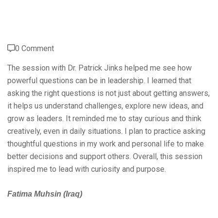
0 Comment
The session with Dr. Patrick Jinks helped me see how
powerful questions can be in leadership. I learned that
asking the right questions is not just about getting answers,
it helps us understand challenges, explore new ideas, and
grow as leaders. It reminded me to stay curious and think
creatively, even in daily situations. I plan to practice asking
thoughtful questions in my work and personal life to make
better decisions and support others. Overall, this session
inspired me to lead with curiosity and purpose.
Fatima Muhsin (Iraq)