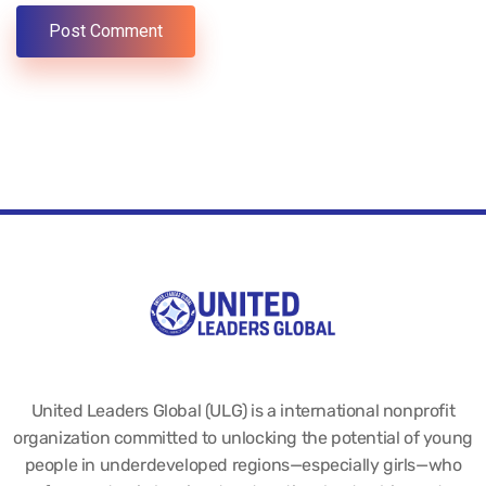
United Leaders Global (ULG) is a international nonprofit
organization committed to unlocking the potential of young
people in underdeveloped regions—especially girls—who