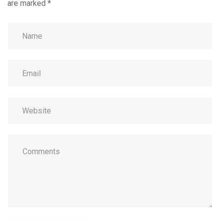
are marked
*