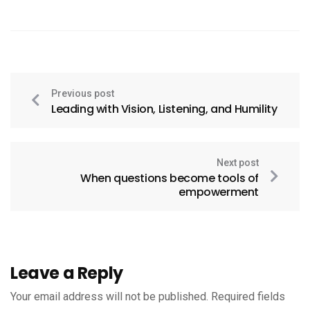
Previous post
Leading with Vision, Listening, and Humility
Next post
When questions become tools of
empowerment
Leave a Reply
Your email address will not be published.
Required fields