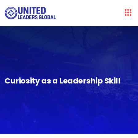
Curiosity as a Leadership Skill