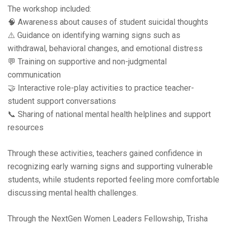
The workshop included:
🧠 Awareness about causes of student suicidal thoughts
⚠️ Guidance on identifying warning signs such as
withdrawal, behavioral changes, and emotional distress
💬 Training on supportive and non-judgmental
communication
🤝 Interactive role-play activities to practice teacher-
student support conversations
📞 Sharing of national mental health helplines and support
resources
Through these activities, teachers gained confidence in
recognizing early warning signs and supporting vulnerable
students, while students reported feeling more comfortable
discussing mental health challenges.
Through the NextGen Women Leaders Fellowship, Trisha