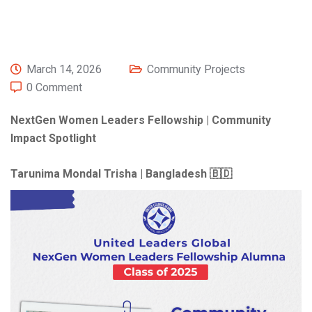
March 14, 2026
Community Projects
0 Comment
NextGen Women Leaders Fellowship | Community
Impact Spotlight
Tarunima Mondal Trisha | Bangladesh 🇧🇩