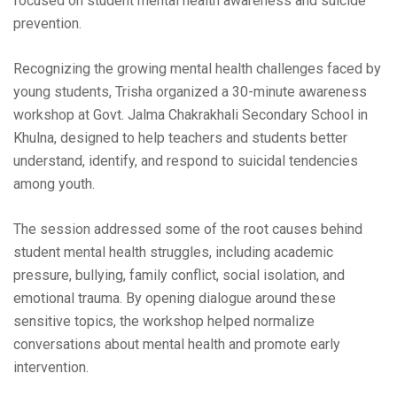
focused on student mental health awareness and suicide
prevention.
Recognizing the growing mental health challenges faced by
young students, Trisha organized a 30-minute awareness
workshop at Govt. Jalma Chakrakhali Secondary School in
Khulna, designed to help teachers and students better
understand, identify, and respond to suicidal tendencies
among youth.
The session addressed some of the root causes behind
student mental health struggles, including academic
pressure, bullying, family conflict, social isolation, and
emotional trauma. By opening dialogue around these
sensitive topics, the workshop helped normalize
conversations about mental health and promote early
intervention.