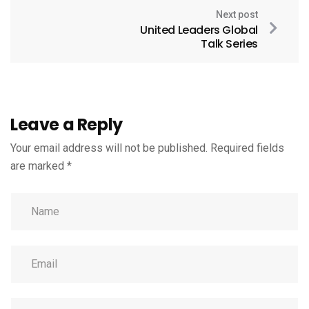
Next post
United Leaders Global
Talk Series
Leave a Reply
Your email address will not be published.
Required fields
are marked
*