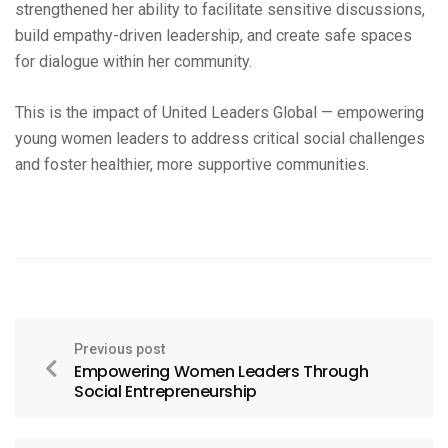
strengthened her ability to facilitate sensitive discussions,
build empathy-driven leadership, and create safe spaces
for dialogue within her community.
This is the impact of United Leaders Global — empowering
young women leaders to address critical social challenges
and foster healthier, more supportive communities.
Previous post
Empowering Women Leaders Through
Social Entrepreneurship