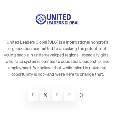
United Leaders Global (ULG) is a international nonprofit
organization committed to unlocking the potential of
young people in underdeveloped regions—especially girls—
who face systemic barriers to education, leadership, and
employment. We believe that while talent is universal,
opportunity is not—and we’re here to change that.