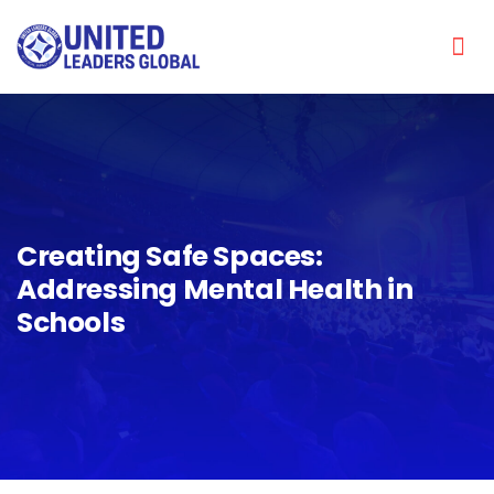
Creating Safe Spaces:
Addressing Mental Health in
Schools