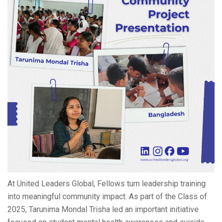
At United Leaders Global, Fellows turn leadership training
into meaningful community impact. As part of the Class of
2025, Tarunima Mondal Trisha led an important initiative