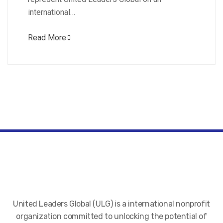
international…
Read More
United Leaders Global (ULG) is a international nonprofit
organization committed to unlocking the potential of