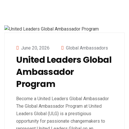
June 20, 2026
Global Ambassadors
United Leaders Global
Ambassador
Program
Become a United Leaders Global Ambassador
The Global Ambassador Program at United
Leaders Global (ULG) is a prestigious
opportunity for passionate changemakers to
represent United Leaders Global on an